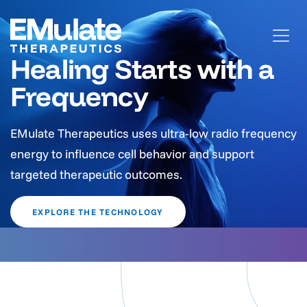
Healing Starts with a
Frequency
EMulate Therapeutics uses ultra-low radio frequency
energy to influence cell behavior and support
targeted therapeutic outcomes.
EXPLORE THE TECHNOLOGY