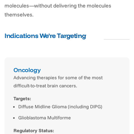
molecules—without delivering the molecules
themselves.
Indications We're Targeting
Oncology
Advancing therapies for some of the most
difficult-to-treat brain cancers.
Targets:
Diffuse Midline Glioma (including DIPG)
Glioblastoma Multiforme
Regulatory Status: