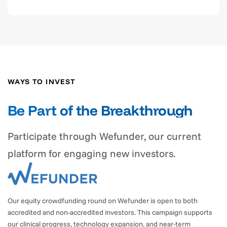
WAYS TO INVEST
Be Part of the Breakthrough
Participate through Wefunder, our current
platform for engaging new investors.
Our equity crowdfunding round on Wefunder is open to both
accredited and non-accredited investors. This campaign supports
our clinical progress, technology expansion, and near-term