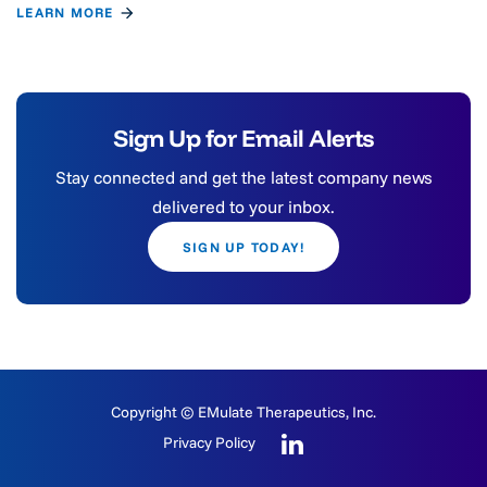
LEARN MORE
Sign Up for Email Alerts
Stay connected and get the latest company news
delivered to your inbox.
SIGN UP TODAY!
Copyright © EMulate Therapeutics, Inc.
Privacy Policy