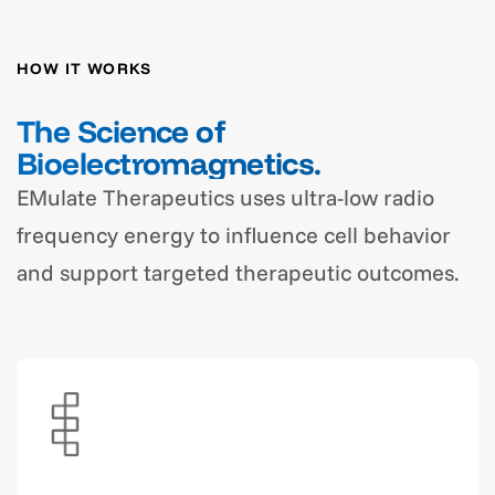
HOW IT WORKS
The Science of
Bioelectromagnetics.
EMulate Therapeutics uses ultra-low radio
frequency energy to influence cell behavior
and support targeted therapeutic outcomes.