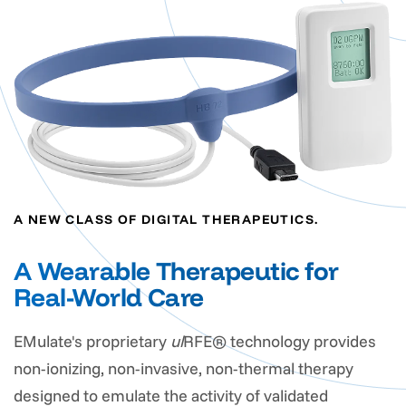
A NEW CLASS OF DIGITAL THERAPEUTICS.
A Wearable Therapeutic for
Real-World Care
EMulate's proprietary
ul
RFE® technology provides
non-ionizing, non-invasive, non-thermal therapy
designed to emulate the activity of validated