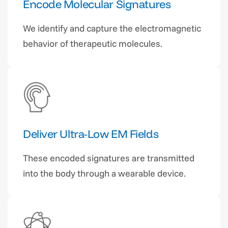
Encode Molecular Signatures
We identify and capture the electromagnetic
behavior of therapeutic molecules.
Deliver Ultra-Low EM Fields
These encoded signatures are transmitted
into the body through a wearable device.