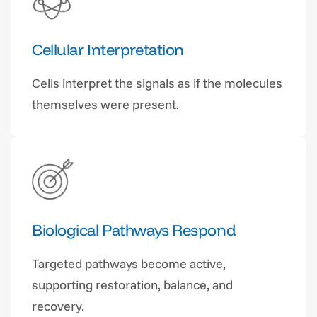
Cellular Interpretation
Cells interpret the signals as if the molecules
themselves were present.
Biological Pathways Respond
Targeted pathways become active,
supporting restoration, balance, and
recovery.