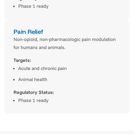
Phase 1 ready
Pain Relief
Non-opioid, non-pharmacologic pain modulation
for humans and animals.
Targets:
Acute and chronic pain
Animal health
Regulatory Status:
Phase 1 ready