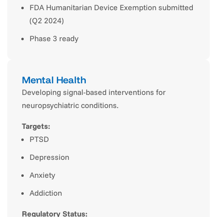
FDA Humanitarian Device Exemption submitted
(Q2 2024)
Phase 3 ready
Mental Health
Developing signal-based interventions for
neuropsychiatric conditions.
Targets:
PTSD
Depression
Anxiety
Addiction
Regulatory Status: