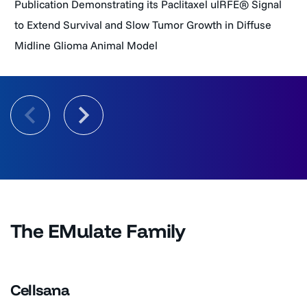
Publication Demonstrating its Paclitaxel ulRFE® Signal
to Extend Survival and Slow Tumor Growth in Diffuse
Midline Glioma Animal Model
The EMulate Family
Cellsana