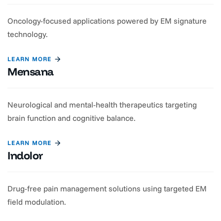
Oncology-focused applications powered by EM signature
technology.
LEARN MORE
Mensana
Neurological and mental-health therapeutics targeting
brain function and cognitive balance.
LEARN MORE
Indolor
Drug-free pain management solutions using targeted EM
field modulation.