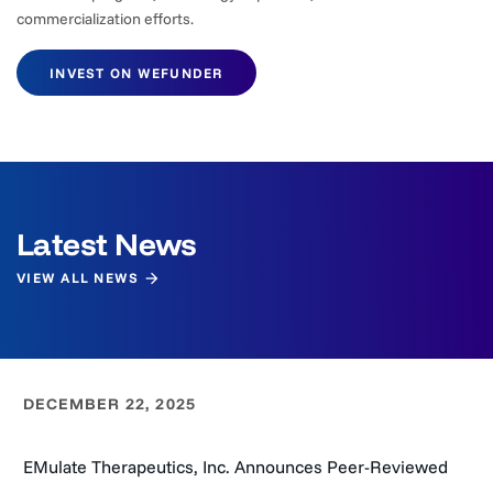
commercialization efforts.
INVEST ON WEFUNDER
Latest News
VIEW ALL NEWS
DECEMBER 22, 2025
EMulate Therapeutics, Inc. Announces Peer-Reviewed