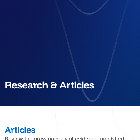
Research & Articles
Articles
Review the growing body of evidence, published