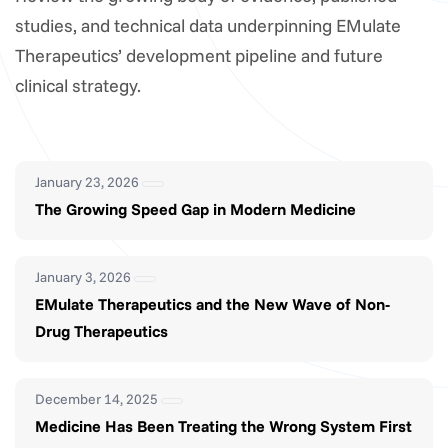
studies, and technical data underpinning EMulate
Therapeutics’ development pipeline and future
clinical strategy.
January 23, 2026
The Growing Speed Gap in Modern Medicine
January 3, 2026
EMulate Therapeutics and the New Wave of Non-
Drug Therapeutics
December 14, 2025
Medicine Has Been Treating the Wrong System First