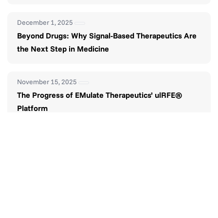
December 1, 2025
Beyond Drugs: Why Signal-Based Therapeutics Are
the Next Step in Medicine
November 15, 2025
The Progress of EMulate Therapeutics’ ulRFE®
Platform
November 1, 2025
The Future of Smarter Pain Management